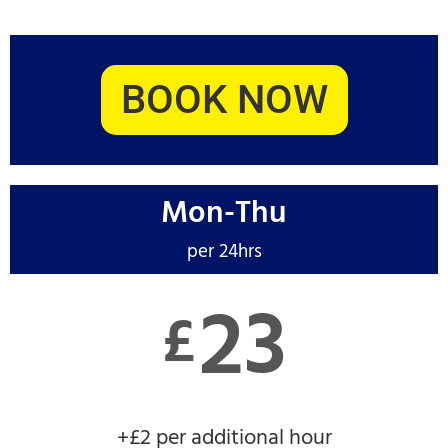
BOOK NOW
Mon-Thu
per 24hrs
23
£
+£2 per additional hour