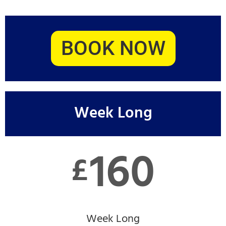
BOOK NOW
Week Long
160
£
Week Long