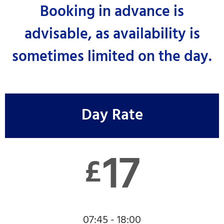
Booking in advance is
advisable, as availability is
sometimes limited on the day.
Day Rate
17
£
07:45 - 18:00