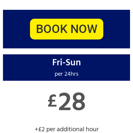
BOOK NOW
Fri-Sun
per 24hrs
28
£
+£2 per additional hour