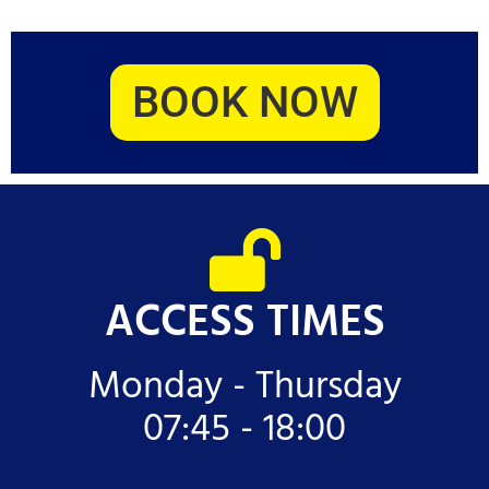
BOOK NOW
ACCESS TIMES
Monday - Thursday
07:45 - 18:00