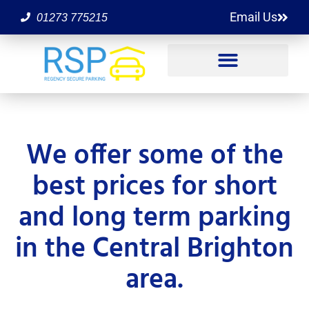
Email Us
01273 775215
We offer some of the
best prices for short
and long term parking
in the Central Brighton
area.