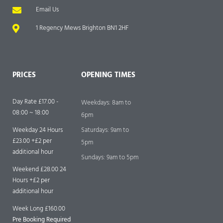
Email Us
1 Regency Mews Brighton BN1 2HF
PRICES
OPENING TIMES
Day Rate £17.00 -
Weekdays: 8am to
08:00 ~ 18:00
6pm
Weekday 24 Hours
Saturdays: 9am to
£23.00 +£2 per
5pm
additional hour
Sundays: 9am to 5pm
Weekend £28.00 24
Hours +£2 per
additional hour
Week Long £160.00
Pre Booking Required