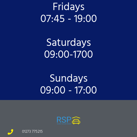
Fridays
07:45 - 19:00
Saturdays
09:00-1700
Sundays
09:00 - 17:00
01273 775215